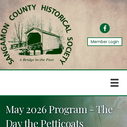
Facebook
Member Login
May 2026 Program - The
Day the Petticoats