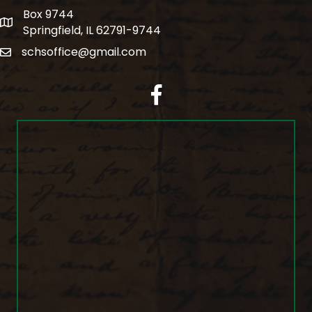
Box 9744
po box
Springfield, IL 62791-9744
schsoffice@gmail.com
email
facebook