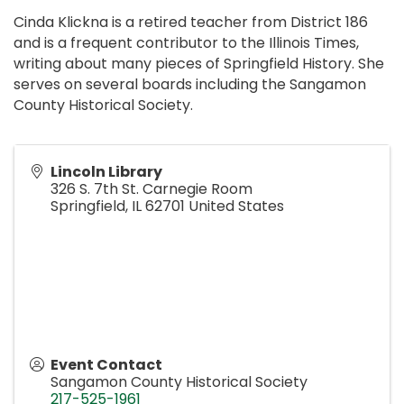
Cinda Klickna is a retired teacher from District 186
and is a frequent contributor to the Illinois Times,
writing about many pieces of Springfield History. She
serves on several boards including the Sangamon
County Historical Society.
Lincoln Library
326 S. 7th St. Carnegie Room
Springfield
,
IL
62701
United States
Event Contact
Sangamon County Historical Society
217-525-1961