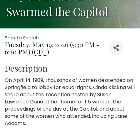
Swarmed the Capitol
Back to Search
Tuesday, May 19, 2026 (5:30 PM -
6:30 PM) (
CDT
)
Description
On April 14, 1909, thousands of women descended on
Springfield to lobby for equal rights. Cinda Klickna will
share about the reception hosted by Susan
Lawrence Dana at her home for 115 women, the
proceedings of the day at the Capitol, and about
some of the women who attended, including Jane
Addams.