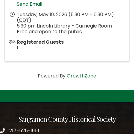
Send Email
Tuesday, May 19, 2026 (5:30 PM - 6:30 PM)
(
CDT
)
5:30 pm Lincoln Library - Carnegie Room
Free and open to the public
Registered Guests
1
Powered By
GrowthZone
Sangamon County Historical Society
217-525-1961
phone number